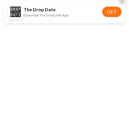
The Drop Date
GET
Download The Drop Date App!
FOLLOW US
Disclaimer:
When you click on links to various
online stores on this site and make a purchase, this
can result in The Drop Date earning a commission.