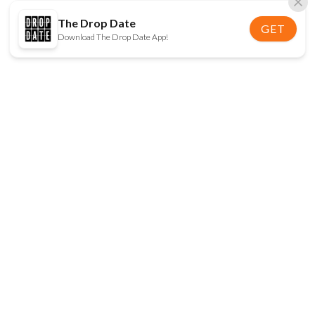
The Drop Date
GET
Download The Drop Date App!
FOLLOW US
Disclaimer:
When you click on links to various
online stores on this site and make a purchase, this
can result in The Drop Date earning a commission.