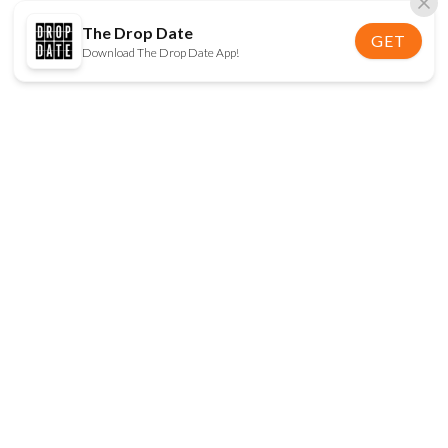
The Drop Date
GET
Download The Drop Date App!
FOLLOW US
Disclaimer:
When you click on links to various
online stores on this site and make a purchase, this
can result in The Drop Date earning a commission.