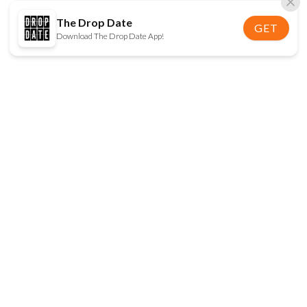
The Drop Date
GET
Download The Drop Date App!
FOLLOW US
Disclaimer:
When you click on links to various
online stores on this site and make a purchase, this
can result in The Drop Date earning a commission.