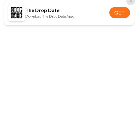
The Drop Date
GET
Download The Drop Date App!
FOLLOW US
Disclaimer:
When you click on links to various
online stores on this site and make a purchase, this
can result in The Drop Date earning a commission.