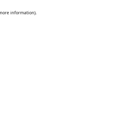
 more information)
.