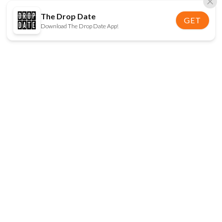
The Drop Date
GET
Download The Drop Date App!
FOLLOW US
Disclaimer:
When you click on links to various
online stores on this site and make a purchase, this
can result in The Drop Date earning a commission.