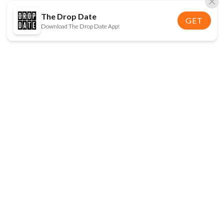
The Drop Date
GET
Download The Drop Date App!
FOLLOW US
Disclaimer:
When you click on links to various
online stores on this site and make a purchase, this
can result in The Drop Date earning a commission.