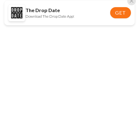
The Drop Date
GET
Download The Drop Date App!
FOLLOW US
Disclaimer:
When you click on links to various
online stores on this site and make a purchase, this
can result in The Drop Date earning a commission.