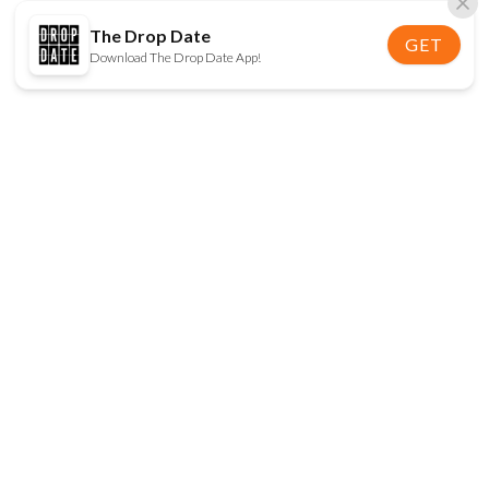
The Drop Date
GET
Download The Drop Date App!
FOLLOW US
Disclaimer:
When you click on links to various
online stores on this site and make a purchase, this
can result in The Drop Date earning a commission.