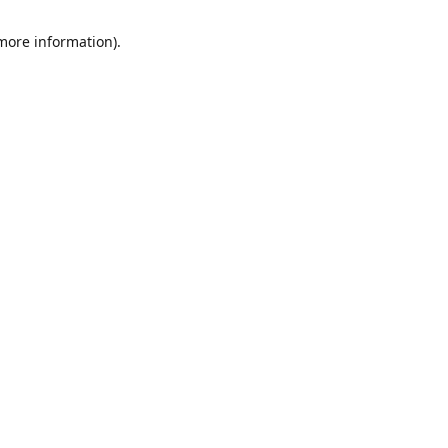
 more information)
.