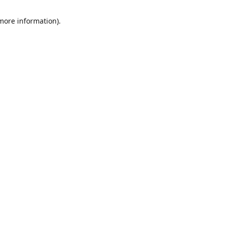
 more information)
.