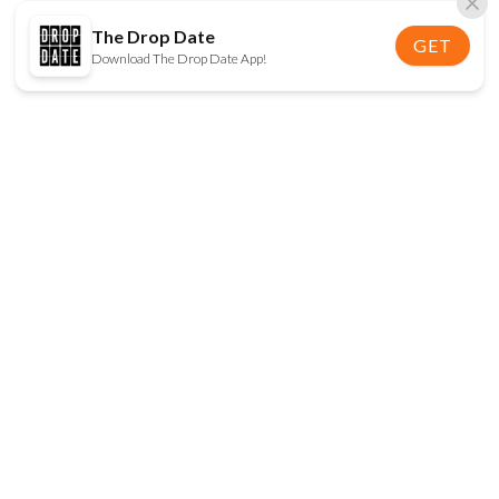
The Drop Date
GET
Download The Drop Date App!
FOLLOW US
Disclaimer:
When you click on links to various
online stores on this site and make a purchase, this
can result in The Drop Date earning a commission.