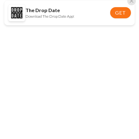
The Drop Date
GET
Download The Drop Date App!
FOLLOW US
Disclaimer:
When you click on links to various
online stores on this site and make a purchase, this
can result in The Drop Date earning a commission.