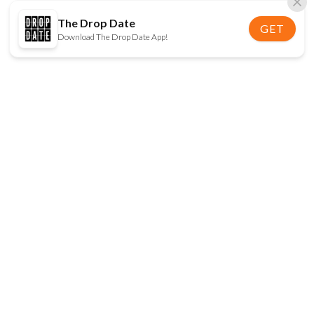
The Drop Date
GET
Download The Drop Date App!
FOLLOW US
Disclaimer:
When you click on links to various
online stores on this site and make a purchase, this
can result in The Drop Date earning a commission.