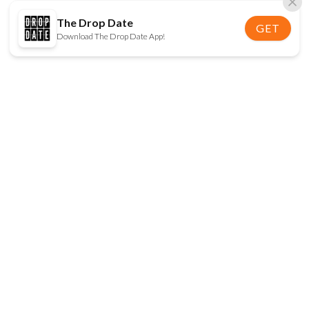
The Drop Date
GET
Download The Drop Date App!
FOLLOW US
Disclaimer:
When you click on links to various
online stores on this site and make a purchase, this
can result in The Drop Date earning a commission.