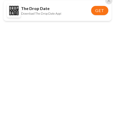
The Drop Date
GET
Download The Drop Date App!
FOLLOW US
Disclaimer:
When you click on links to various
online stores on this site and make a purchase, this
can result in The Drop Date earning a commission.