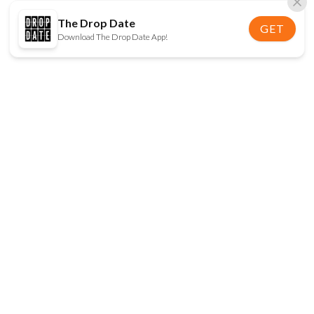
The Drop Date
GET
Download The Drop Date App!
FOLLOW US
Disclaimer:
When you click on links to various
online stores on this site and make a purchase, this
can result in The Drop Date earning a commission.