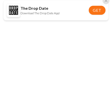
The Drop Date
GET
Download The Drop Date App!
FOLLOW US
Disclaimer:
When you click on links to various
online stores on this site and make a purchase, this
can result in The Drop Date earning a commission.