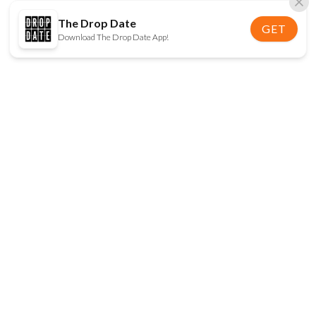
The Drop Date
GET
Download The Drop Date App!
FOLLOW US
Disclaimer:
When you click on links to various
online stores on this site and make a purchase, this
can result in The Drop Date earning a commission.