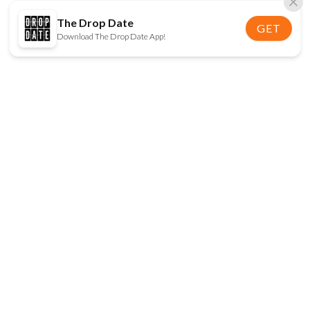
The Drop Date
GET
Download The Drop Date App!
FOLLOW US
Disclaimer:
When you click on links to various
online stores on this site and make a purchase, this
can result in The Drop Date earning a commission.