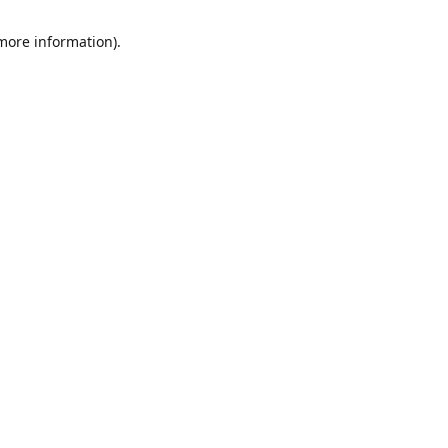
 more information)
.