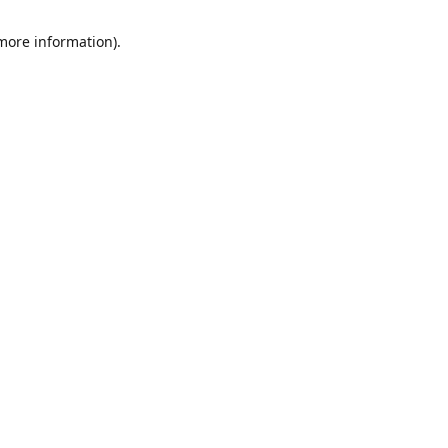
 more information)
.