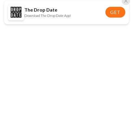
The Drop Date
GET
Download The Drop Date App!
FOLLOW US
Disclaimer:
When you click on links to various
online stores on this site and make a purchase, this
can result in The Drop Date earning a commission.