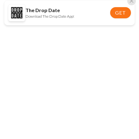
The Drop Date
GET
Download The Drop Date App!
FOLLOW US
Disclaimer:
When you click on links to various
online stores on this site and make a purchase, this
can result in The Drop Date earning a commission.