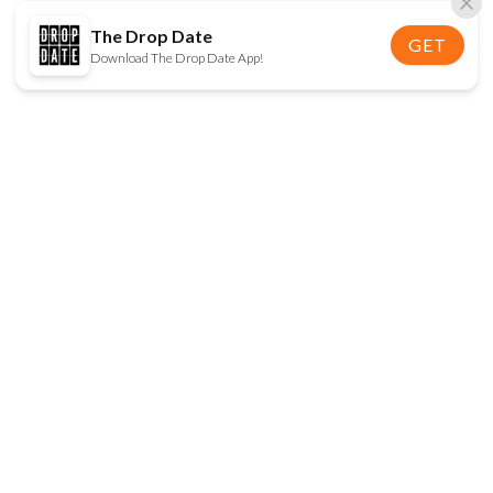
The Drop Date
GET
Download The Drop Date App!
FOLLOW US
Disclaimer:
When you click on links to various
online stores on this site and make a purchase, this
can result in The Drop Date earning a commission.