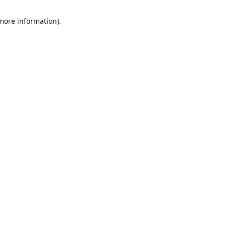
 more information)
.