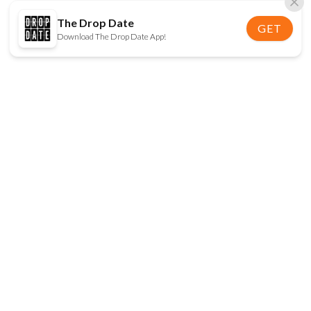
The Drop Date
GET
Download The Drop Date App!
FOLLOW US
Disclaimer:
When you click on links to various
online stores on this site and make a purchase, this
can result in The Drop Date earning a commission.