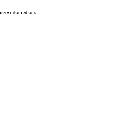
 more information)
.