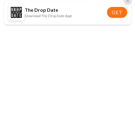
The Drop Date
GET
Download The Drop Date App!
FOLLOW US
Disclaimer:
When you click on links to various
online stores on this site and make a purchase, this
can result in The Drop Date earning a commission.