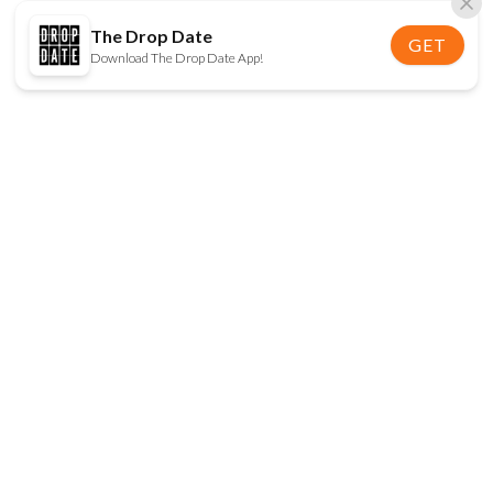
The Drop Date
GET
Download The Drop Date App!
FOLLOW US
Disclaimer:
When you click on links to various
online stores on this site and make a purchase, this
can result in The Drop Date earning a commission.