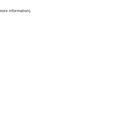
 more information)
.