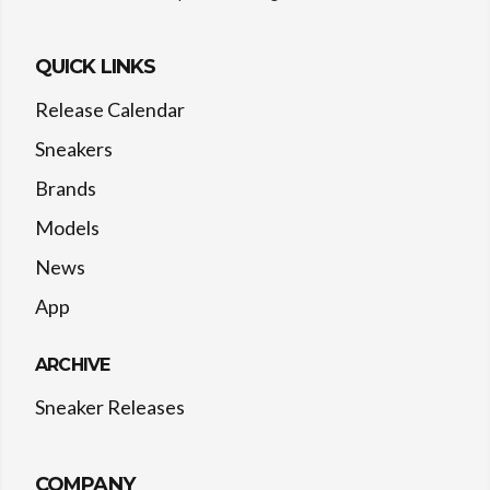
QUICK LINKS
Release Calendar
Sneakers
Brands
Models
News
App
ARCHIVE
Sneaker Releases
COMPANY