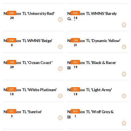
Nike Shox TL 'University Red'
Nike Shox TL WMNS 'Barely
MAR
MAR
20
18
Grape'
Nike Shox TL WMNS 'Beige'
Nike Shox TL 'Dynamic Yellow'
MAR
JAN
8
21
Nike Shox TL 'Ocean Coast'
Nike Shox TL 'Black & Racer
JAN
DEC
20
19
Blue'
Nike Shox TL 'White Platinum'
Nike Shox TL 'Light Army'
DEC
DEC
19
19
Nike Shox TL 'Sunrise'
Nike Shox TL 'Wolf Grey &
DEC
NOV
3
1
Black'