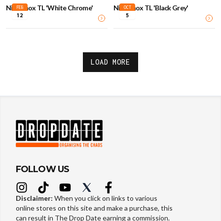
Nike Shox TL 'White Chrome'
Nike Shox TL 'Black Grey'
FEB
OCT
12
5
LOAD MORE
FOLLOW US
Disclaimer:
When you click on links to various
online stores on this site and make a purchase, this
can result in The Drop Date earning a commission.