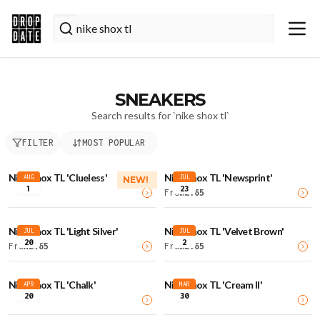
SNEAKERS
Search results for `
nike shox tl
`
FILTER
MOST POPULAR
Nike Shox TL 'Clueless'
Nike Shox TL 'Newsprint'
AUG
JUL
NEW!
1
23
From
£
165
Nike Shox TL 'Light Silver'
Nike Shox TL 'Velvet Brown'
JUL
JUL
20
2
From
£
165
From
£
165
Nike Shox TL 'Chalk'
Nike Shox TL 'Cream II'
APR
MAR
20
30