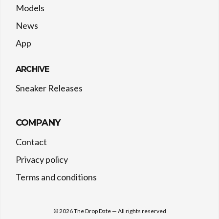
Models
News
App
ARCHIVE
Sneaker Releases
COMPANY
Contact
Privacy policy
Terms and conditions
©
2026
The Drop Date — All rights reserved