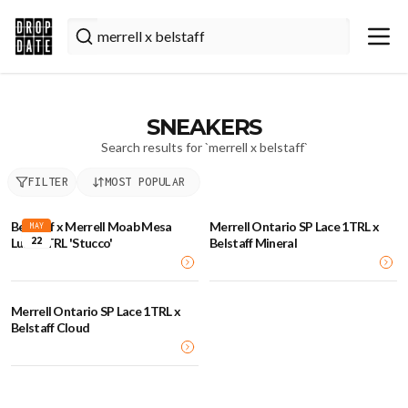
SNEAKERS
Search results for `
merrell x belstaff
`
FILTER
MOST POPULAR
Belstaff x Merrell Moab Mesa
Merrell Ontario SP Lace 1TRL x
MAY
22
Luxe 1TRL 'Stucco'
Belstaff Mineral
Merrell Ontario SP Lace 1TRL x
Belstaff Cloud