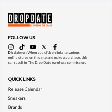
FOLLOW US
Disclaimer:
When you click on links to various
online stores on this site and make a purchase, this
can result in The Drop Date earning a commission.
QUICK LINKS
Release Calendar
Sneakers
Brands