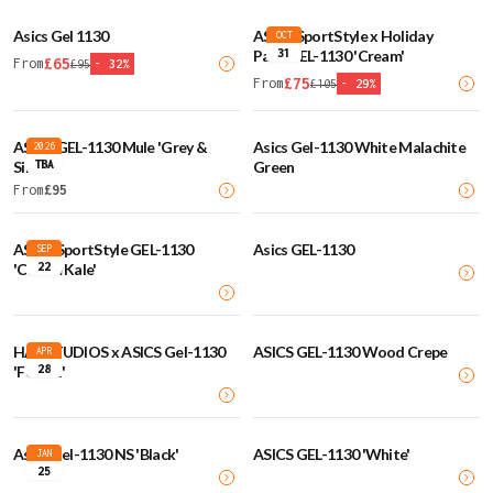
Asics Gel 1130
ASICS SportStyle x Holiday
OCT
31
Pack GEL-1130 'Cream'
£
65
From
£
95
-
32
%
£
75
From
£
105
-
29
%
ASICS GEL-1130 Mule 'Grey &
Asics Gel-1130 White Malachite
2026
TBA
Silver'
Green
From
£
95
ASICS SportStyle GEL-1130
Asics GEL-1130
SEP
22
'Cream Kale'
HAL STUDIOS x ASICS Gel-1130
ASICS GEL-1130 Wood Crepe
APR
28
'Forest'
Asics Gel-1130 NS 'Black'
ASICS GEL-1130 'White'
JAN
25