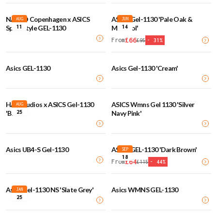
NAKED Copenhagen x ASICS
ASICS Gel-1130 'Pale Oak &
AUG
JUN
11
14
Sportstyle GEL-1130
Menthol'
£
66
From
£
95
-
31
%
Asics GEL-1130
Asics Gel-1130 'Cream'
HAL Studios x ASICS Gel-1130
ASICS Wmns Gel 1130 'Silver
AUG
25
'Birch'
Navy Pink'
Asics UB4-S Gel-1130
ASICS GEL-1130 'Dark Brown'
SEP
18
£
64
From
£
115
-
44
%
Asics Gel-1130 NS 'Slate Grey'
Asics WMNS GEL-1130
JAN
25