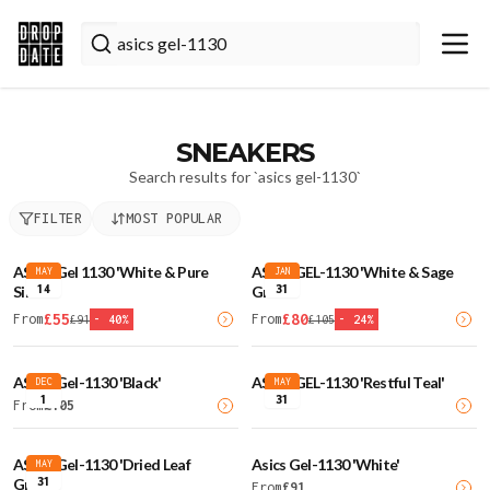
SNEAKERS
Search results for `
asics gel-1130
`
FILTER
MOST POPULAR
ASICS Gel 1130 'White & Pure
ASICS GEL-1130 'White & Sage
MAY
JAN
14
31
Silver'
Green'
£
55
£
80
From
From
£
91
-
40
%
£
105
-
24
%
ASICS Gel-1130 'Black'
ASICS GEL-1130 'Restful Teal'
DEC
MAY
1
31
From
£
105
ASICS Gel-1130 'Dried Leaf
Asics Gel-1130 'White'
MAY
31
Green'
From
£
91