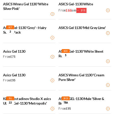
ASICS Wmns Gel 1130 'White
ASICS Gel-1130 White
Silver Pink'
£
66
From
£
95
-
31
%
Asics Gel-1130 'Grey' - Hairy
ASICS Gel 1130 'Mid Grey Lime'
OCT
2
Suede Pack
Asics Gel 1130
ASICS Gel-1130 'White Sheet
NOV
5
Rock'
From
£
75
Asics Gel 1130
ASICS Wmns Gel 1130 'Cream
Pure Silver'
From
£
95
Kiko Kostadinov Studio X asics
ASICS GEL-1130 Mule 'Silver &
JUL
2026
22
TBA
UB2-S Gel-1130 'Metropolis'
Brown'
From
£
95