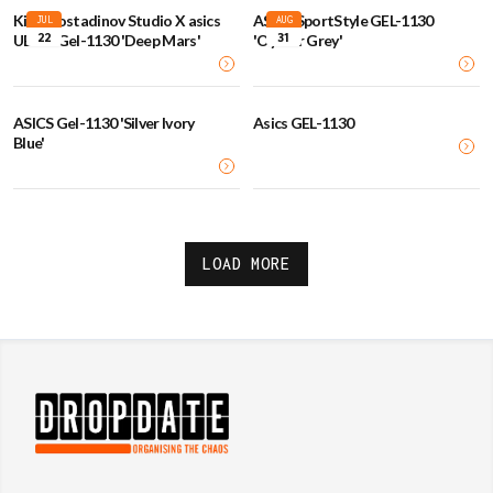
Kiko Kostadinov Studio X asics
ASICS SportStyle GEL-1130
JUL
AUG
22
31
UB2-S Gel-1130 'Deep Mars'
'Oyster Grey'
ASICS Gel-1130 'Silver Ivory
Asics GEL-1130
Blue'
LOAD MORE