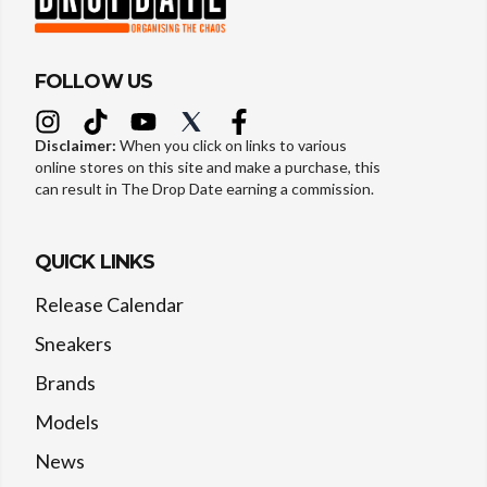
FOLLOW US
Disclaimer:
When you click on links to various
online stores on this site and make a purchase, this
can result in The Drop Date earning a commission.
QUICK LINKS
Release Calendar
Sneakers
Brands
Models
News