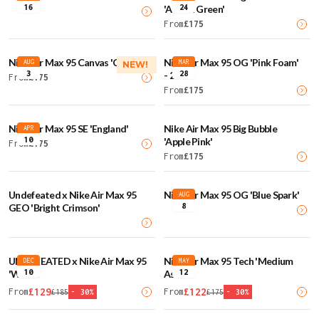
16
24
'Action Green'
From
£
175
Nike Air Max 95 Canvas 'Cream'
Nike Air Max 95 OG 'Pink Foam'
AUG
MAR
NEW!
3
28
- 2025
From
£
175
From
£
175
Nike Air Max 95 SE 'England'
Nike Air Max 95 Big Bubble
APR
10
'Apple Pink'
From
£
175
From
£
175
Undefeated x Nike Air Max 95
Nike Air Max 95 OG 'Blue Spark'
AUG
8
GEO 'Bright Crimson'
UNDEFEATED x Nike Air Max 95
Nike Air Max 95 Tech 'Medium
DEC
MAY
10
12
'White'
Ash'
£
129
£
122
From
From
£
185
-
30
%
£
175
-
30
%