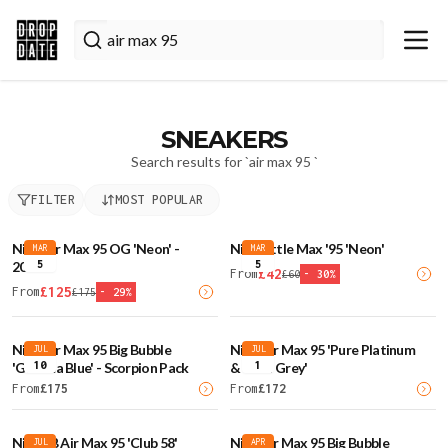
SNEAKERS
Search results for `
air max 95
`
FILTER
MOST POPULAR
Nike Air Max 95 OG 'Neon' -
Nike Little Max '95 'Neon'
MAR
MAR
5
5
2026
£
42
From
£
60
-
30
%
£
125
From
£
175
-
29
%
Nike Air Max 95 Big Bubble
Nike Air Max 95 'Pure Platinum
JUL
JUL
10
1
'Gamma Blue' - Scorpion Pack
& Wolf Grey'
From
£
175
From
£
172
Nike SB Air Max 95 'Club 58'
Nike Air Max 95 Big Bubble
JUL
APR