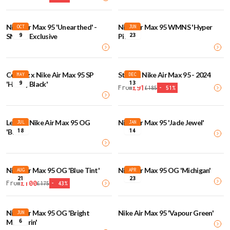
Nike Air Max 95 'Unearthed' -
Nike Air Max 95 WMNS 'Hyper
OCT
JUN
9
23
SNKRS Exclusive
Pink'
Corteiz x Nike Air Max 95 SP
Stash x Nike Air Max 95 - 2024
MAY
DEC
9
13
'Honey Black'
£
91
From
£
185
-
51
%
Levi's x Nike Air Max 95 OG
Nike Air Max 95 'Jade Jewel'
JUL
JAN
18
14
'Black'
Nike Air Max 95 OG 'Blue Tint'
Nike Air Max 95 OG 'Michigan'
AUG
APR
21
23
£
100
From
£
175
-
43
%
Nike Air Max 95 OG 'Bright
Nike Air Max 95 'Vapour Green'
JUN
6
Mandarin'