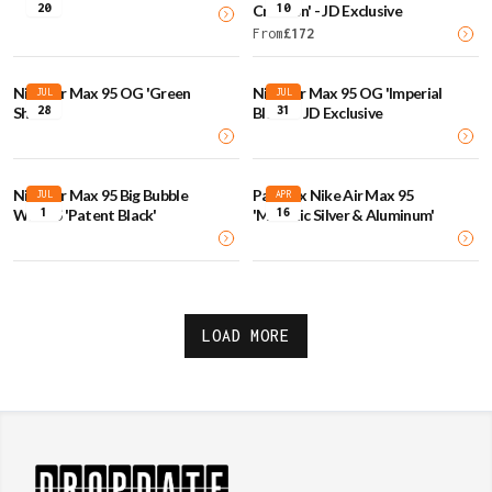
20
10
Crimson' - JD Exclusive
From
£
172
Nike Air Max 95 OG 'Green
Nike Air Max 95 OG 'Imperial
JUL
JUL
28
31
Shock'
Blues' - JD Exclusive
Nike Air Max 95 Big Bubble
Palace x Nike Air Max 95
JUL
APR
1
16
WMNS 'Patent Black'
'Metallic Silver & Aluminum'
LOAD MORE