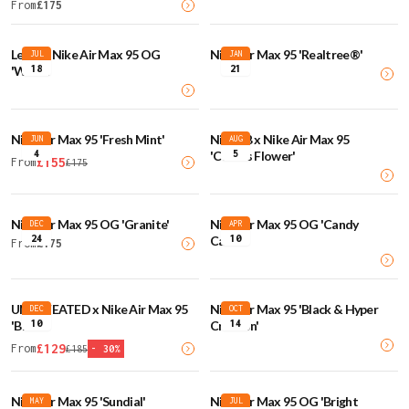
From
£
175
Levi's x Nike Air Max 95 OG
Nike Air Max 95 'Realtree®'
JUL
JAN
18
21
'White'
Nike Air Max 95 'Fresh Mint'
Nike SB x Nike Air Max 95
JUN
AUG
4
5
'Cactus Flower'
£
155
From
£
175
Nike Air Max 95 OG 'Granite'
Nike Air Max 95 OG 'Candy
DEC
APR
24
10
Cane'
From
£
175
UNDEFEATED x Nike Air Max 95
Nike Air Max 95 'Black & Hyper
DEC
OCT
10
14
'Black'
Crimson'
£
129
From
£
185
-
30
%
Nike Air Max 95 'Sundial'
Nike Air Max 95 OG 'Bright
MAY
JUL