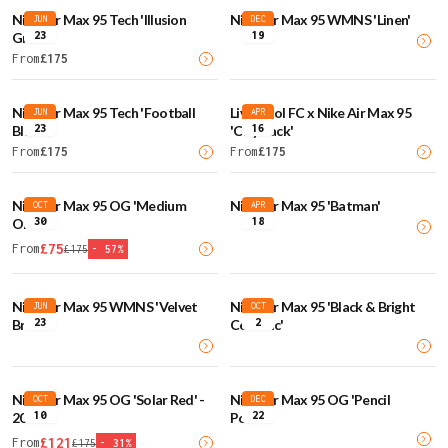
Nike Air Max 95 Tech 'Illusion
Nike Air Max 95 WMNS 'Linen'
JUN
DEC
23
19
Green'
From
£
175
Nike Air Max 95 Tech 'Football
Liverpool FC x Nike Air Max 95
JUN
APR
23
16
Blue'
'City Pack'
From
£
175
From
£
175
Nike Air Max 95 OG 'Medium
Nike Air Max 95 'Batman'
OCT
APR
30
18
Olive'
£
75
From
£
175
-
57
%
Nike Air Max 95 WMNS 'Velvet
Nike Air Max 95 'Black & Bright
JUN
OCT
23
2
Brown'
Ceramic'
Nike Air Max 95 OG 'Solar Red' -
Nike Air Max 95 OG 'Pencil
OCT
DEC
10
22
2025
Point'
£
121
From
£
175
-
31
%