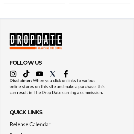
FOLLOW US
Disclaimer:
When you click on links to various
online stores on this site and make a purchase, this
can result in The Drop Date earning a commission.
QUICK LINKS
Release Calendar