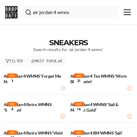
SNEAKERS
Search results for `
air jordan 4 wmns
`
FILTER
MOST POPULAR
Air Jordan 4 WMNS 'Forget Me
Air Jordan 4 Tex WMNS 'Worn
MAY
AUG
3
21
Not'
Blue Denim'
Air Jordan 4 Retro WMNS
Air Jordan 4 WMNS 'Sail &
MAR
MAR
8
16
'Seafoam'
Metallic Gold'
Air Jordan 4 Retro WMNS 'Vivid
Air Jordan 4 RM WMNS ‘Sail’
APR
AUG