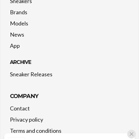
Sneakers
Brands
Models
News
App
ARCHIVE
Sneaker Releases
COMPANY
Contact
Privacy policy
Terms and conditions