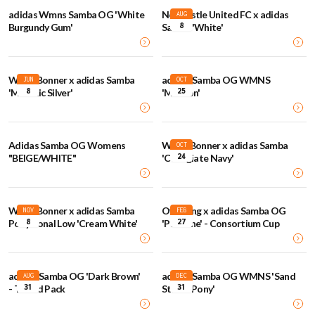
adidas Wmns Samba OG 'White
Newcastle United FC x adidas
AUG
8
Burgundy Gum'
Samba 'White'
Wales Bonner x adidas Samba
adidas Samba OG WMNS
JUN
OCT
8
25
'Metallic Silver'
'Maroon'
Adidas Samba OG Womens
Wales Bonner x adidas Samba
OCT
24
"BEIGE/WHITE"
'Collegiate Navy'
Wales Bonner x adidas Samba
Offspring x adidas Samba OG
NOV
FEB
8
27
Pony Tonal Low 'Cream White'
'Pantone' - Consortium Cup
adidas Samba OG 'Dark Brown'
adidas Samba OG WMNS 'Sand
AUG
DEC
31
31
- Tweed Pack
Strata Pony'