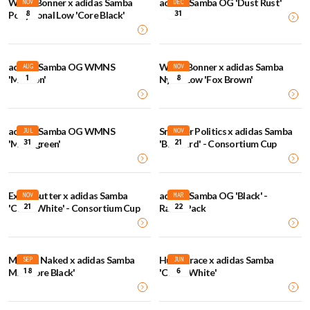
Wales Bonner x adidas Samba
adidas Samba OG 'Dust Rust'
NOV
DEC
8
31
Pony Tonal Low 'Core Black'
adidas Samba OG WMNS
Wales Bonner x adidas Samba
AUG
NOV
1
8
'Maroon'
Nylon Low 'Fox Brown'
adidas Samba OG WMNS
Sneaker Politics x adidas Samba
JUL
NOV
31
21
'Minergreen'
'Blue Bird' - Consortium Cup
Extra Butter x adidas Samba
adidas Samba OG 'Black' -
NOV
MAR
21
22
'Chalk White' - Consortium Cup
Rasta Pack
Maha x Naked x adidas Samba
Humanrace x adidas Samba
SEP
JUN
18
6
MN 'Core Black'
'Cloud White'