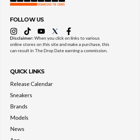
FOLLOW US
Disclaimer:
When you click on links to various
online stores on this site and make a purchase, this
can result in The Drop Date earning a commission.
QUICK LINKS
Release Calendar
Sneakers
Brands
Models
News