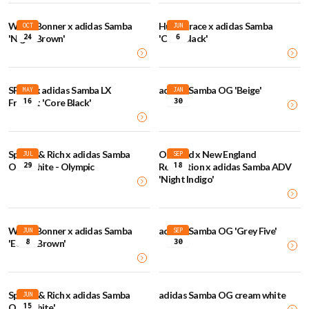
Wales Bonner x adidas Samba
Humanrace x adidas Samba
OCT
JUN
24
6
'Night Brown'
'Core Black'
SFTM x adidas Samba LX
adidas Samba OG 'Beige'
MAY
JAN
16
30
Freizeit 'Core Black'
Sporty & Rich x adidas Samba
Orchard x New England
JUL
SEP
29
18
OG 'White - Olympic
Revolution x adidas Samba ADV
'Night Indigo'
Wales Bonner x adidas Samba
adidas Samba OG 'Grey Five'
JUN
SEP
8
30
'Ecrtin Brown'
Sporty & Rich x adidas Samba
adidas Samba OG cream white
JUN
15
OG 'White'