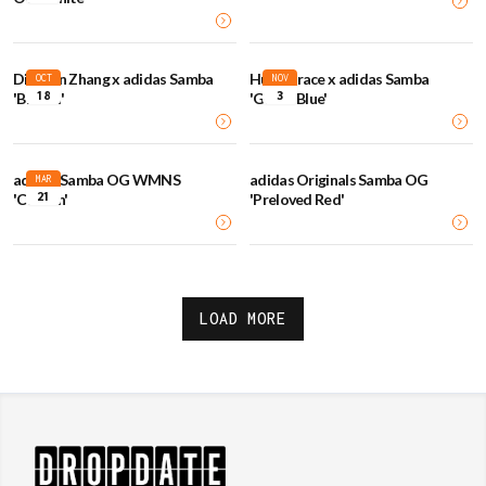
Dingyun Zhang x adidas Samba
Humanrace x adidas Samba
OCT
NOV
18
3
'Brooxi'
'Green Blue'
adidas Samba OG WMNS
adidas Originals Samba OG
MAR
21
'Carbon'
'Preloved Red'
LOAD MORE