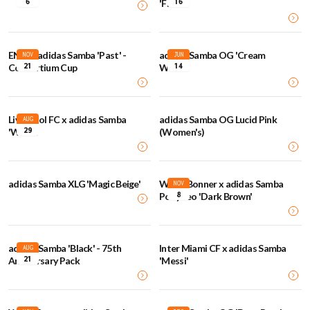
6
16
'Floral'
END. x adidas Samba 'Past' -
adidas Samba OG 'Cream
NOV
JUN
21
14
Consortium Cup
White'
Liverpool FC x adidas Samba
adidas Samba OG Lucid Pink
AUG
29
'White'
(Women's)
adidas Samba XLG 'Magic Beige'
Wales Bonner x adidas Samba
NOV
8
Pony Leo 'Dark Brown'
adidas Samba 'Black' - 75th
Inter Miami CF x adidas Samba
AUG
21
Anniversary Pack
'Messi'