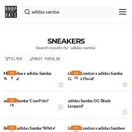
SNEAKERS
Search results for `
adidas samba
`
FILTER
MOST POPULAR
Molly-Mae x adidas Samba
Liberty London x adidas Samba
APR
MAR
9
16
'Matcha'
GS 'Pink Floral'
adidas Samba 'Cow Print'
adidas Samba OG 'Black
FEB
19
Leopard'
BAPE x adidas Samba 'White'
Liberty London x adidas Sambae
SEP
MAR