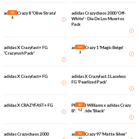
adidas Crazy 8 'Olive Strata'
adidas Crazychaos 2000 'Off-
FEB
5
White' - Dia De Los Muertos
Pack
adidas X Crazyfast+ FG
adidas Crazy 1 'Magic Beige'
MAY
2
'Crazyrush Pack'
adidas X Crazyfast+ FG
adidas X Crazyfast.1 Laceless
FG 'Pearlized Pack'
adidas X CRAZYFAST+ FG
Pharrell Williams x adidas Crazy
SEP
12
BYW Pride 'Black'
adidas Crazychaos 2000
adidas Crazy 97 'Matte Silver'
JUL
22