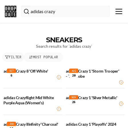
SNEAKERS
Search results for `
adidas crazy
`
FILTER
MOST POPULAR
adidas Crazy 8 'Off White'
adidas Crazy 1 'Storm Trooper'
OCT
AUG
6
20
- The Kobe
adidas Crazyflight Mid White
adidas Crazy 1 'Silver Metallic'
NOV
26
Purple Aqua (Women's)
adidas Crazy IIInfinity 'Charcoal'
adidas Crazy 1 'Playoffs' 2024
JAN