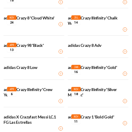
18
adidas Crazy 8 'Cloud White'
adidas Crazy IIInfinity 'Chalk
NOV
JUL
24
14
White'
adidas Crazy 98 'Black'
adidas Crazy 8 Adv
APR
13
adidas Crazy 8 Low
adidas Crazy IIInfinity 'Gold'
JAN
16
adidas Crazy IIInfinity 'Crew
adidas Crazy IIInfinity 'Silver
APR
NOV
6
10
Yellow'
Metallic'
adidas X Crazyfast Messi LC.1
adidas Crazy 1 'Bold Gold'
NOV
11
FG Las Estrellas