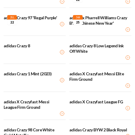
adidas Crazy 97 'Regal Purple'
adidas x Pharrell Williams Crazy
JUL
JAN
22
25
BYW 'Chinese New Year'
adidas Crazy 8
adidas Crazy 8 Low Legend Ink
Off White
adidas Crazy 1 Mint (2023)
adidas X Crazyfast Messi Elite
Firm Ground
adidas X Crazyfast Messi
adidas X Crazyfast League FG
League Firm Ground
adidas Crazy 98 Core White
adidas Crazy BYW 2 Black Royal