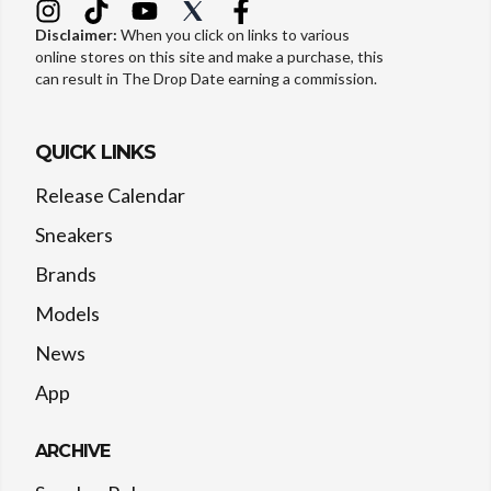
Disclaimer:
When you click on links to various
online stores on this site and make a purchase, this
can result in The Drop Date earning a commission.
QUICK LINKS
Release Calendar
Sneakers
Brands
Models
News
App
ARCHIVE