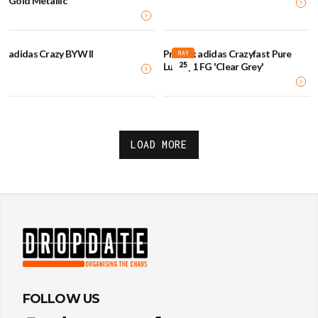
Gold Metallic
adidas Crazy BYW II
Prada x adidas Crazyfast Pure
MAY
25
Luxury.1 FG 'Clear Grey'
LOAD MORE
FOLLOW US