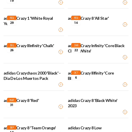
19
adidas Crazy 1 'White Royal
adidas Crazy 8 'All Star'
FEB
FEB
29
14
Yellow'
adidas Crazy IIInfinity 'Chalk'
adidas Crazy Infinity 'Core Black
JUL
JAN
26
22
Cloud White'
adidas Crazychaos 2000 'Black' -
adidas Crazy IIIfinity 'Core
OCT
6
Dia De Los Muertos Pack
Black'
adidas Crazy 8 'Red'
adidas Crazy 8 'Black White'
MAR
31
2023
adidas Crazy 8 'Team Orange'
adidas Crazy 8 Low
SEP