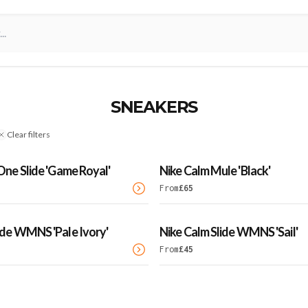
SNEAKERS
Clear filters
 One Slide 'Game Royal'
Nike Calm Mule 'Black'
From
£
65
ide WMNS 'Pale Ivory'
Nike Calm Slide WMNS 'Sail'
From
£
45