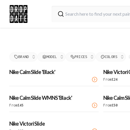
BRAND
MODEL
PRICES
COLORS
Nike Calm Slide 'Black'
Nike Victori
From
£
24
Nike Calm Slide WMNS 'Black'
Nike Calm Sl
From
£
45
From
£
50
Nike Victori Slide