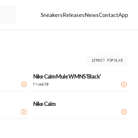
Sneakers
Releases
News
Contact
App
MOST POPULAR
Nike Calm Mule WMNS 'Black'
From
£
70
Nike Calm