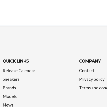
QUICK LINKS
COMPANY
Release Calendar
Contact
Sneakers
Privacy policy
Brands
Terms and cond
Models
News