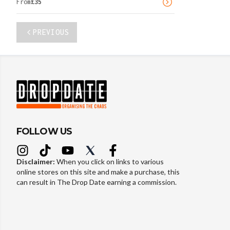
From
£
35
PREVIOUS
FOLLOW US
Disclaimer:
When you click on links to various
online stores on this site and make a purchase, this
can result in The Drop Date earning a commission.