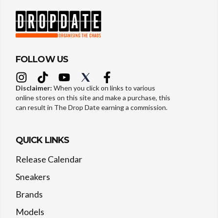
FOLLOW US
Disclaimer:
When you click on links to various
online stores on this site and make a purchase, this
can result in The Drop Date earning a commission.
QUICK LINKS
Release Calendar
Sneakers
Brands
Models