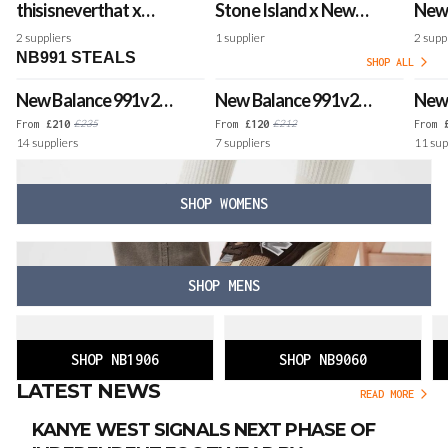
thisisneverthat x
Stone Island x New
New 
New Balance 991v2
Balance 991v2 'Black
Mad
2
suppliers
1
supplier
2
supp
Made in UK 'Grey'
Olive' - Made in UK
'Pin
NB991 STEALS
SHOP ALL
New Balance 991v2
New Balance 991v2
New 
Made in UK 'Black'
Made in UK 'Forged
Made
£
235
£
212
From
£
210
From
£
120
From
14
suppliers
7
suppliers
11
sup
Iron'
Sand
SHOP WOMENS
SHOP MENS
SHOP NB1906
SHOP NB9060
LATEST NEWS
READ MORE
KANYE WEST SIGNALS NEXT PHASE OF