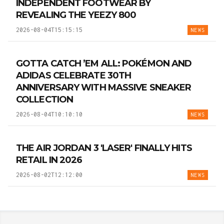
INDEPENDENT FOOTWEAR BY
REVEALING THE YEEZY 800
2026-08-04T15:15:15
NEWS
GOTTA CATCH ’EM ALL: POKÉMON AND
ADIDAS CELEBRATE 30TH
ANNIVERSARY WITH MASSIVE SNEAKER
COLLECTION
2026-08-04T10:10:10
NEWS
THE AIR JORDAN 3 'LASER' FINALLY HITS
RETAIL IN 2026
2026-08-02T12:12:00
NEWS