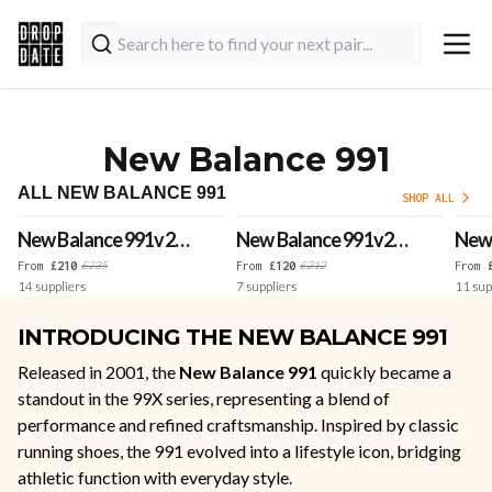
New Balance 991
ALL NEW BALANCE 991
SHOP ALL
New Balance 991v2
New Balance 991v2
New 
Made in UK 'Black'
Made in UK 'Forged
'Roc
£
235
£
212
From
£
210
From
£
120
From
14
suppliers
7
suppliers
11
sup
Iron'
UK
INTRODUCING THE NEW BALANCE 991
Released in 2001, the
New Balance 991
quickly became a
standout in the 99X series, representing a blend of
performance and refined craftsmanship. Inspired by classic
running shoes, the 991 evolved into a lifestyle icon, bridging
athletic function with everyday style.