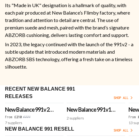
Its "Made in UK" designation is a hallmark of quality, with
each pair produced at New Balance’s Flimby factory, where
tradition and attention to detail are central. The use of
premium suede and mesh, paired with the brand’s signature
ABZORB cushioning, delivers lasting comfort and support.
In 2023, the legacy continued with the launch of the 991v2 - a
subtle update that introduced modern materials and
ABZORB SBS technology, offering a fresh take on a timeless
silhouette.
RECENT NEW BALANCE 991
RELEASES
SHOP ALL
New Balance 991v2
New Balance 991v1
New 
Made in UK 'Wind
Luxe Suede Made in
Made
£
221
From
£
210
From
2
suppliers
7
suppliers
13
sup
Chime'
UK 'Dijon'
Bana
NEW BALANCE 991 RESELL
SHOP ALL
Brig