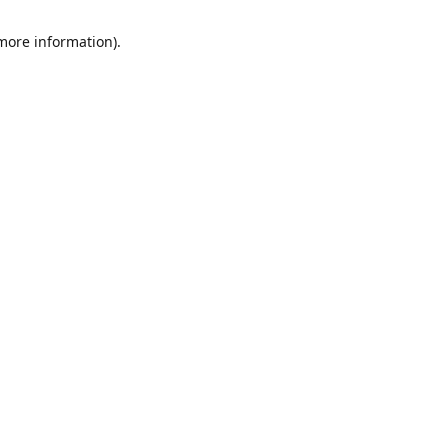
 more information)
.