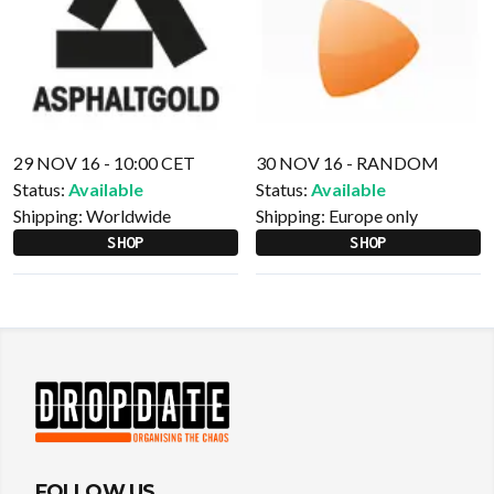
29 NOV 16 - 10:00 CET
30 NOV 16 - RANDOM
Status:
Available
Status:
Available
Shipping:
Worldwide
Shipping:
Europe only
SHOP
SHOP
FOLLOW US