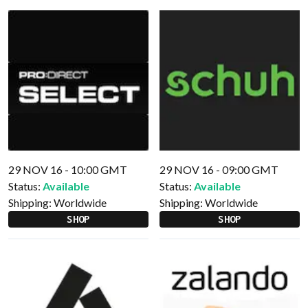
29 NOV 16 - 10:00 GMT
29 NOV 16 - 09:00 GMT
Status:
Available
Status:
Available
Shipping:
Worldwide
Shipping:
Worldwide
SHOP
SHOP