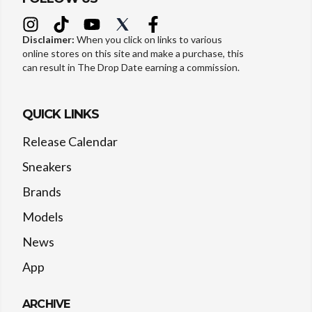
Disclaimer:
When you click on links to various
online stores on this site and make a purchase, this
can result in The Drop Date earning a commission.
QUICK LINKS
Release Calendar
Sneakers
Brands
Models
News
App
ARCHIVE