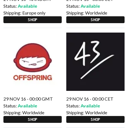
Status:
Available
Status:
Available
Shipping:
Europe only
Shipping:
Worldwide
SHOP
SHOP
29 NOV 16 - 00:00 GMT
29 NOV 16 - 00:00 CET
Status:
Available
Status:
Available
Shipping:
Worldwide
Shipping:
Worldwide
SHOP
SHOP