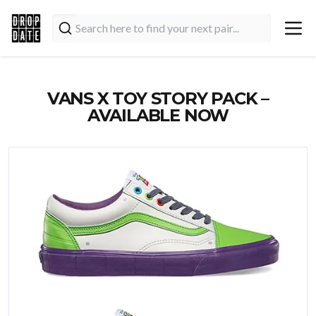
VANS X TOY STORY PACK –
AVAILABLE NOW