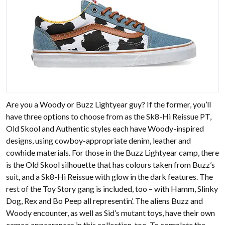
Are you a Woody or Buzz Lightyear guy? If the former, you’ll
have three options to choose from as the Sk8-Hi Reissue PT,
Old Skool and Authentic styles each have Woody-inspired
designs, using cowboy-appropriate denim, leather and
cowhide materials. For those in the Buzz Lightyear camp, there
is the Old Skool silhouette that has colours taken from Buzz’s
suit, and a Sk8-Hi Reissue with glow in the dark features. The
rest of the Toy Story gang is included, too – with Hamm, Slinky
Dog, Rex and Bo Peep all representin’. The aliens Buzz and
Woody encounter, as well as Sid’s mutant toys, have their own
cameo appearances in this collection, too. To complete the