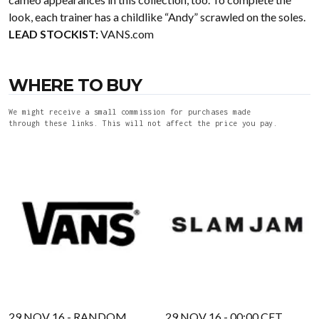
look, each trainer has a childlike “Andy” scrawled on the soles.
LEAD STOCKIST:
VANS.com
WHERE TO BUY
We might receive a small commission for purchases made
through these links. This will not affect the price you pay.
29 NOV 16 - RANDOM
29 NOV 16 - 00:00 CET