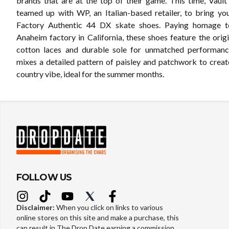
brands that are at the top of their game. This time, Vaul
teamed up with WP, an Italian-based retailer, to bring y
Factory Authentic 44 DX skate shoes. Paying homage to
Anaheim factory in California, these shoes feature the origina
cotton laces and durable sole for unmatched performanc
mixes a detailed pattern of paisley and patchwork to creat
country vibe, ideal for the summer months.
FOLLOW US
Disclaimer:
When you click on links to various
online stores on this site and make a purchase, this
can result in The Drop Date earning a commission.