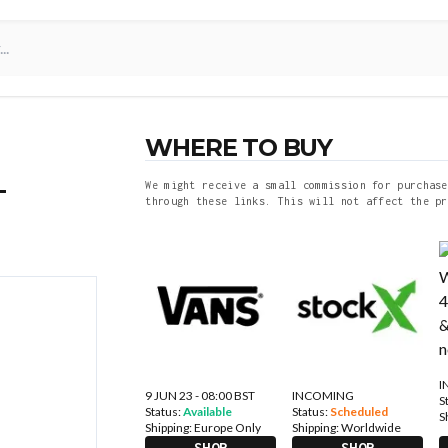
WHERE TO BUY
–
We might receive a small commission for purchase
through these links. This will not affect the pr
I
9 JUN 23 - 08:00 BST
INCOMING
S
Status:
Available
Status:
Scheduled
S
Shipping:
Europe Only
Shipping:
Worldwide
SHOP
SHOP