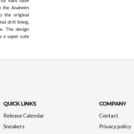
t by Vans have
ou the Anaheim
 the original
l drill lining,
e. The design
e a super cute
QUICK LINKS
COMPANY
Release Calendar
Contact
Sneakers
Privacy policy