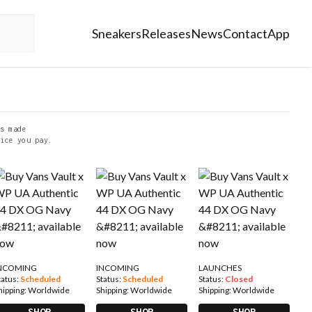
Sneakers
Releases
News
Contact
App
s made
ice you pay.
NCOMING
INCOMING
LAUNCHES
tatus:
Scheduled
Status:
Scheduled
Status:
Closed
hipping:
Worldwide
Shipping:
Worldwide
Shipping:
Worldwide
SHOP
SHOP
SHOP