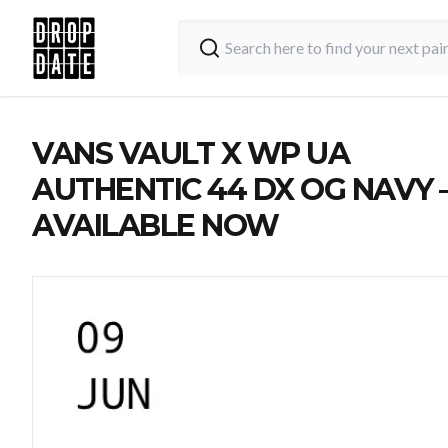
VANS VAULT X WP UA
AUTHENTIC 44 DX OG NAVY 
AVAILABLE NOW