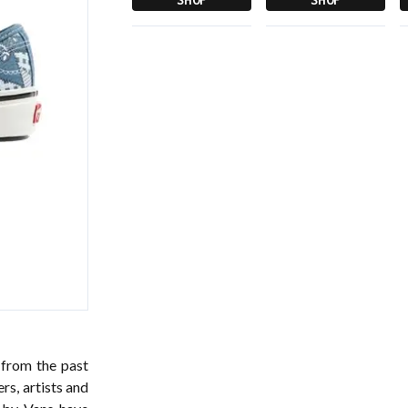
 from the past
rs, artists and