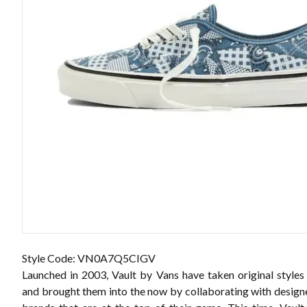
Style Code: VN0A7Q5CIGV
Launched in 2003, Vault by Vans have taken original styles
and brought them into the now by collaborating with designe