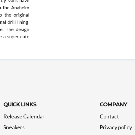
t by Vans have
ou the Anaheim
 the original
l drill lining,
e. The design
e a super cute
QUICK LINKS
COMPANY
Release Calendar
Contact
Sneakers
Privacy policy