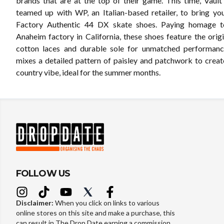
brands that are at the top of their game. This time, Vaul
teamed up with WP, an Italian-based retailer, to bring y
Factory Authentic 44 DX skate shoes. Paying homage to
Anaheim factory in California, these shoes feature the origina
cotton laces and durable sole for unmatched performanc
mixes a detailed pattern of paisley and patchwork to creat
country vibe, ideal for the summer months.
FOLLOW US
Disclaimer:
When you click on links to various
online stores on this site and make a purchase, this
can result in The Drop Date earning a commission.