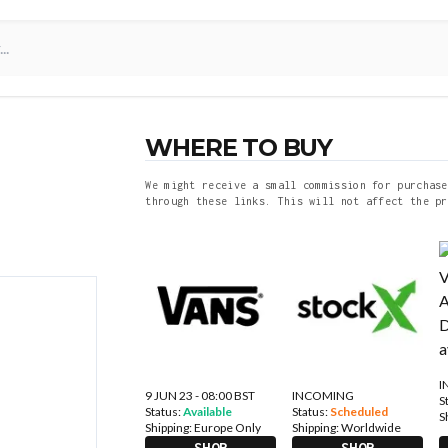
WHERE TO BUY
We might receive a small commission for purchase
through these links. This will not affect the pr
I
9 JUN 23 - 08:00 BST
INCOMING
S
Status:
Available
Status:
Scheduled
S
Shipping:
Europe Only
Shipping:
Worldwide
SHOP
SHOP