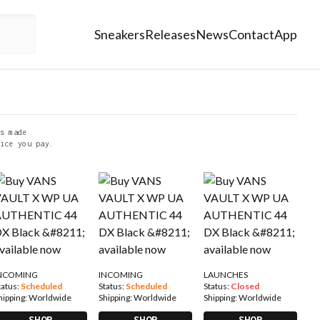
Sneakers
Releases
News
Contact
App
s made
ice you pay.
NCOMING
INCOMING
LAUNCHES
tatus:
Scheduled
Status:
Scheduled
Status:
Closed
hipping:
Worldwide
Shipping:
Worldwide
Shipping:
Worldwide
SHOP
SHOP
SHOP