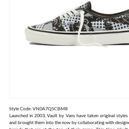
Style Code: VN0A7Q5CBM8
Launched in 2003, Vault by Vans have taken original styles
and brought them into the now by collaborating with designe