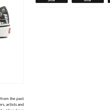
 from the past
rs, artists and