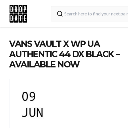
VANS VAULT X WP UA
AUTHENTIC 44 DX BLACK –
AVAILABLE NOW