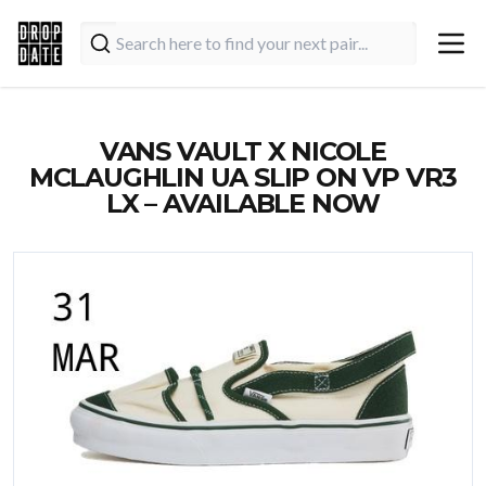
VANS VAULT X NICOLE
MCLAUGHLIN UA SLIP ON VP VR3
LX – AVAILABLE NOW