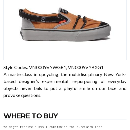
Style Codes: VN0009VYWGR1, VN0009VYBXG1
A masterclass in upcycling, the multidisciplinary New York-
based designer’s experimental re-purposing of everyday
objects never fails to put a playful smile on our face, and
provoke questions.
WHERE TO BUY
We might receive a small commission for purchases made