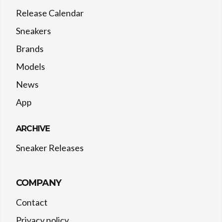
Release Calendar
Sneakers
Brands
Models
News
App
ARCHIVE
Sneaker Releases
COMPANY
Contact
Privacy policy