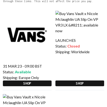
through these links. This will not affect the price you pay.
LAUNCHES
Status:
Closed
Shipping:
Worldwide
31 MAR 23 - 09:00 BST
Status:
Available
Shipping:
Europe Only
SHOP
SHOP