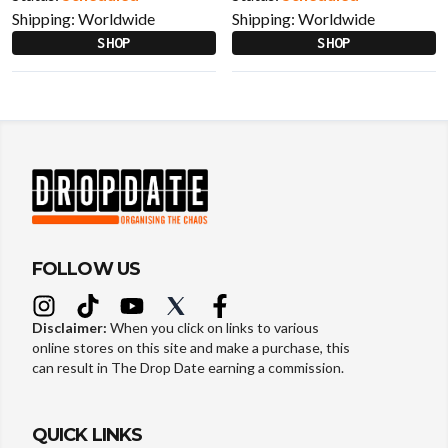
Shipping:
Worldwide
Shipping:
Worldwide
SHOP
SHOP
FOLLOW US
Disclaimer:
When you click on links to various
online stores on this site and make a purchase, this
can result in The Drop Date earning a commission.
QUICK LINKS