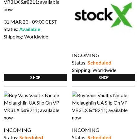
31 MAR 23 - 09:00 CEST
Status:
Available
Shipping:
Worldwide
INCOMING
Status:
Scheduled
Shipping:
Worldwide
SHOP
SHOP
INCOMING
INCOMING
Status:
Scheduled
Status:
Scheduled