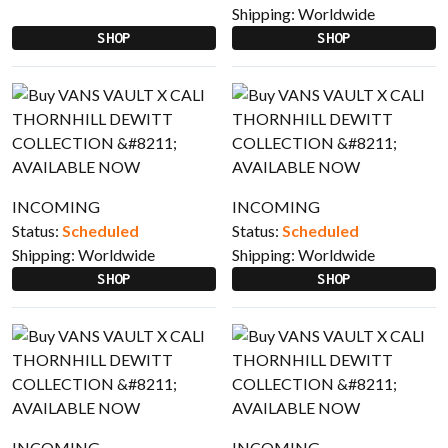
Shipping:
Worldwide
SHOP
SHOP
INCOMING
INCOMING
Status:
Scheduled
Status:
Scheduled
Shipping:
Worldwide
Shipping:
Worldwide
SHOP
SHOP
INCOMING
INCOMING