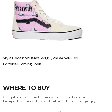
Style Codes: Vn0a4cs561g1, Vn0a4bvf61e1
Editorial Coming Soon...
WHERE TO BUY
We might receive a small commission for purchases made
through these links. This will not affect the price you pay.