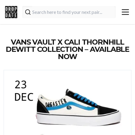
VANS VAULT X CALI THORNHILL
DEWITT COLLECTION – AVAILABLE
NOW