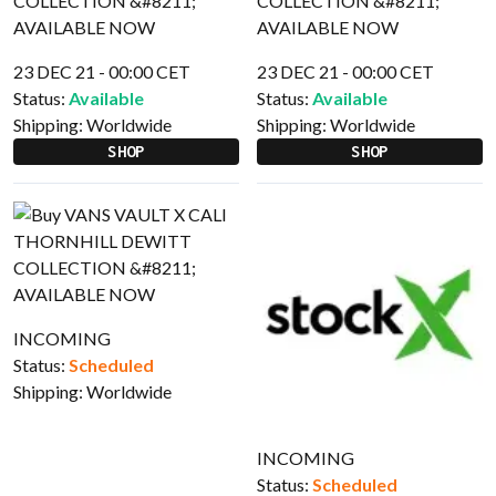
23 DEC 21 - 00:00 CET
23 DEC 21 - 00:00 CET
Status:
Available
Status:
Available
Shipping:
Worldwide
Shipping:
Worldwide
SHOP
SHOP
INCOMING
Status:
Scheduled
Shipping:
Worldwide
INCOMING
Status:
Scheduled