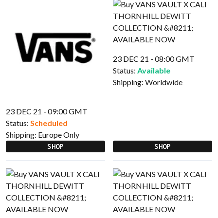
23 DEC 21 - 08:00 GMT
Status:
Available
Shipping:
Worldwide
23 DEC 21 - 09:00 GMT
Status:
Scheduled
Shipping:
Europe Only
SHOP
SHOP