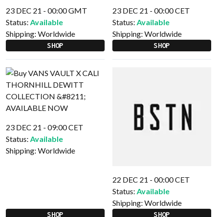
23 DEC 21 - 00:00 GMT
23 DEC 21 - 00:00 CET
Status:
Available
Status:
Available
Shipping:
Worldwide
Shipping:
Worldwide
SHOP
SHOP
23 DEC 21 - 09:00 CET
Status:
Available
Shipping:
Worldwide
22 DEC 21 - 00:00 CET
Status:
Available
Shipping:
Worldwide
SHOP
SHOP