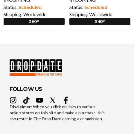
Status:
Scheduled
Status:
Scheduled
Shipping:
Worldwide
Shipping:
Worldwide
SHOP
SHOP
FOLLOW US
Disclaimer:
When you click on links to various
online stores on this site and make a purchase, this
can result in The Drop Date earning a commission.