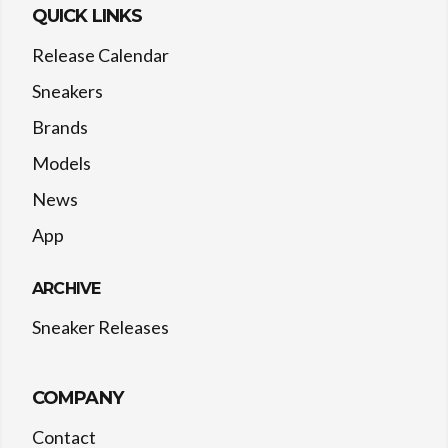
QUICK LINKS
Release Calendar
Sneakers
Brands
Models
News
App
ARCHIVE
Sneaker Releases
COMPANY
Contact