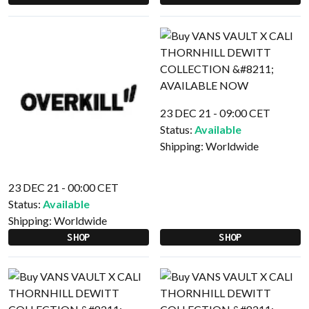
23 DEC 21 - 09:00 CET
Status:
Available
Shipping:
Worldwide
23 DEC 21 - 00:00 CET
Status:
Available
Shipping:
Worldwide
SHOP
SHOP