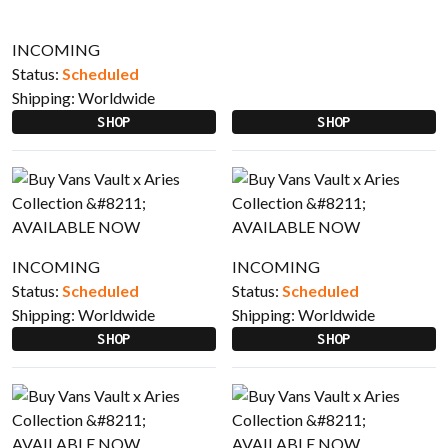
INCOMING
Status:
Scheduled
Shipping:
Worldwide
SHOP
SHOP
INCOMING
INCOMING
Status:
Scheduled
Status:
Scheduled
Shipping:
Worldwide
Shipping:
Worldwide
SHOP
SHOP