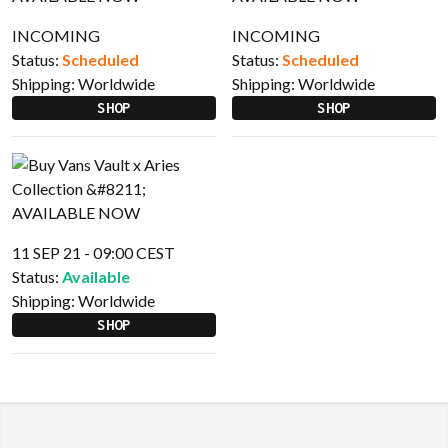
INCOMING
INCOMING
Status:
Scheduled
Status:
Scheduled
Shipping:
Worldwide
Shipping:
Worldwide
SHOP
SHOP
11 SEP 21 - 09:00 CEST
Status:
Available
Shipping:
Worldwide
SHOP