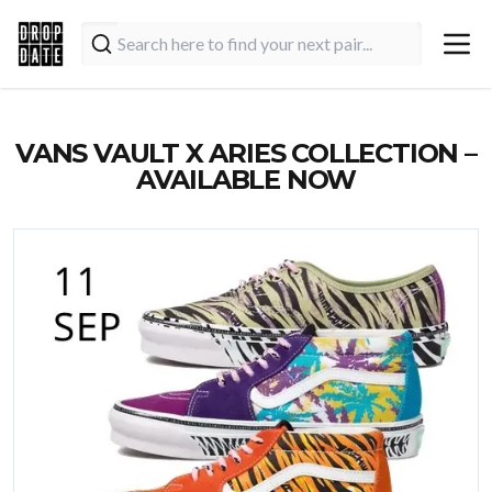
VANS VAULT X ARIES COLLECTION –
AVAILABLE NOW