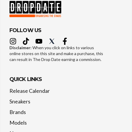
FOLLOW US
Disclaimer:
When you click on links to various
online stores on this site and make a purchase, this
can result in The Drop Date earning a commission.
QUICK LINKS
Release Calendar
Sneakers
Brands
Models