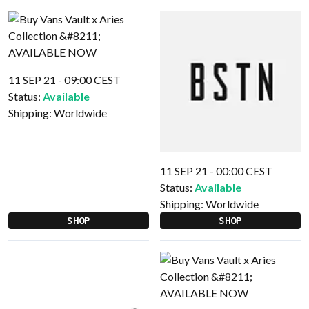
11 SEP 21 - 09:00 CEST
Status:
Available
Shipping:
Worldwide
11 SEP 21 - 00:00 CEST
Status:
Available
Shipping:
Worldwide
SHOP
SHOP