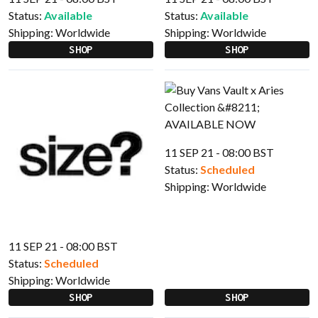
Status:
Available
Status:
Available
Shipping:
Worldwide
Shipping:
Worldwide
SHOP
SHOP
11 SEP 21 - 08:00 BST
Status:
Scheduled
Shipping:
Worldwide
11 SEP 21 - 08:00 BST
Status:
Scheduled
Shipping:
Worldwide
SHOP
SHOP