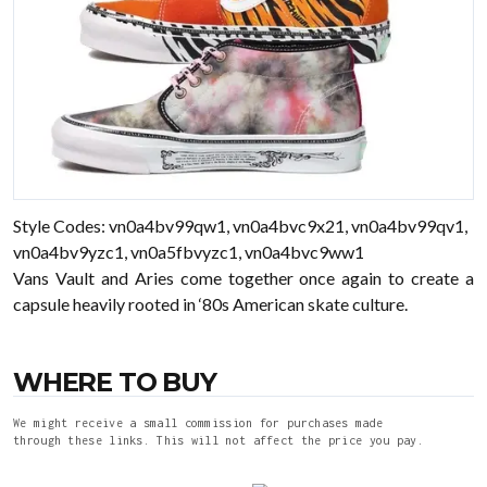
Style Codes: vn0a4bv99qw1, vn0a4bvc9x21, vn0a4bv99qv1,
vn0a4bv9yzc1, vn0a5fbvyzc1, vn0a4bvc9ww1
Vans Vault and Aries come together once again to create a
capsule heavily rooted in ‘80s American skate culture.
WHERE TO BUY
We might receive a small commission for purchases made
through these links. This will not affect the price you pay.