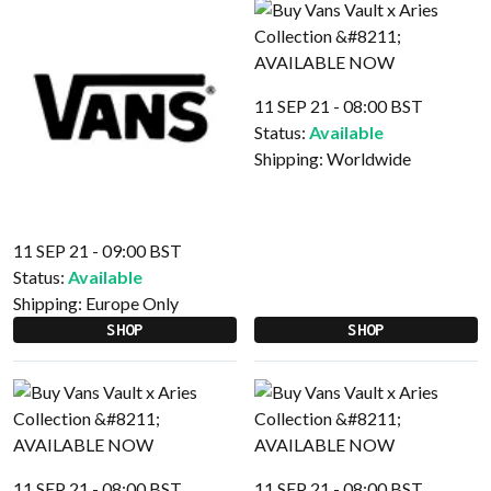
11 SEP 21 - 08:00 BST
Status:
Available
Shipping:
Worldwide
11 SEP 21 - 09:00 BST
Status:
Available
Shipping:
Europe Only
SHOP
SHOP
11 SEP 21 - 08:00 BST
11 SEP 21 - 08:00 BST