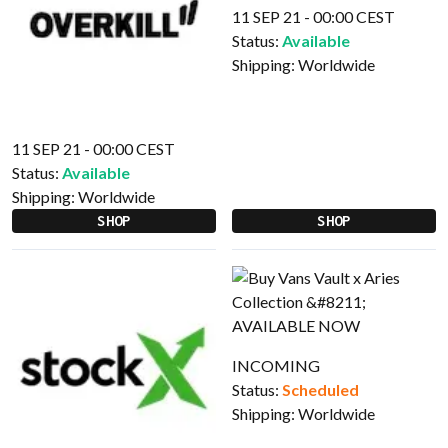
11 SEP 21 - 00:00 CEST
Status:
Available
Shipping:
Worldwide
11 SEP 21 - 00:00 CEST
Status:
Available
Shipping:
Worldwide
SHOP
SHOP
INCOMING
Status:
Scheduled
Shipping:
Worldwide