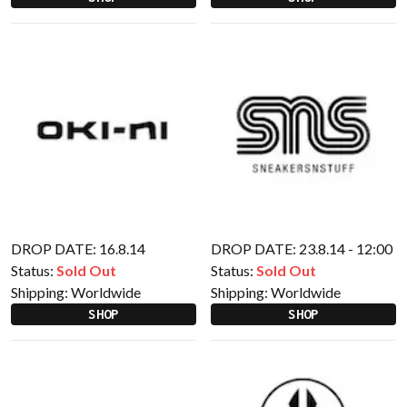
DROP DATE: 16.8.14
DROP DATE: 23.8.14 - 12:00
Status:
Sold Out
Status:
Sold Out
Shipping:
Worldwide
Shipping:
Worldwide
SHOP
SHOP