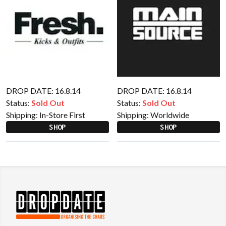
DROP DATE: 16.8.14
DROP DATE: 16.8.14
Status:
Sold Out
Status:
Sold Out
Shipping:
In-Store First
Shipping:
Worldwide
SHOP
SHOP