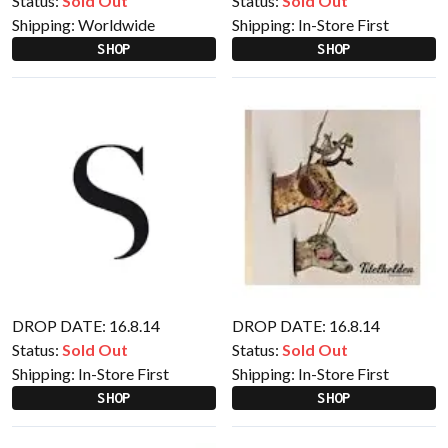
Status:
Sold Out
Status:
Sold Out
Shipping:
Worldwide
Shipping:
In-Store First
SHOP
SHOP
DROP DATE: 16.8.14
DROP DATE: 16.8.14
Status:
Sold Out
Status:
Sold Out
Shipping:
In-Store First
Shipping:
In-Store First
SHOP
SHOP