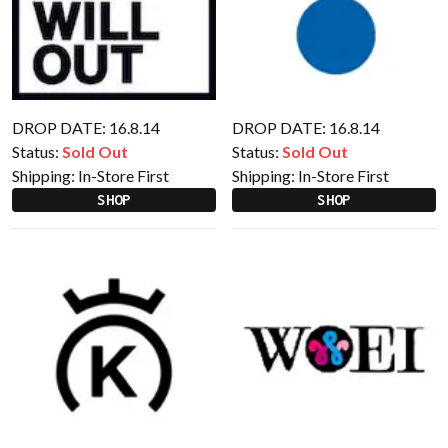
DROP DATE: 16.8.14
DROP DATE: 16.8.14
Status:
Sold Out
Status:
Sold Out
Shipping:
In-Store First
Shipping:
In-Store First
SHOP
SHOP