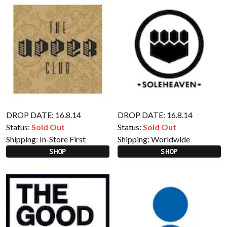
DROP DATE: 16.8.14
DROP DATE: 16.8.14
Status:
Sold Out
Status:
Sold Out
Shipping:
In-Store First
Shipping:
Worldwide
SHOP
SHOP