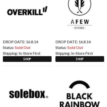
DROP DATE: 16.8.14
DROP DATE: 16.8.14
Status:
Sold Out
Status:
Sold Out
Shipping:
In-Store First
Shipping:
In-Store First
SHOP
SHOP