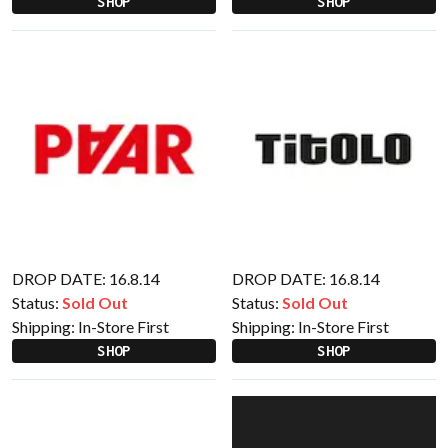
SHOP
SHOP
DROP DATE: 16.8.14
DROP DATE: 16.8.14
Status:
Sold Out
Status:
Sold Out
Shipping:
In-Store First
Shipping:
In-Store First
SHOP
SHOP