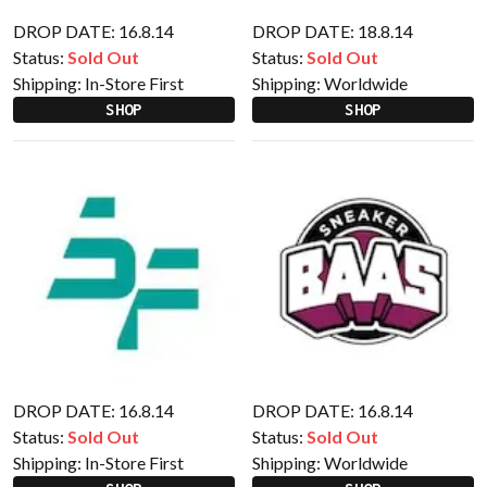
DROP DATE: 16.8.14
DROP DATE: 18.8.14
Status:
Sold Out
Status:
Sold Out
Shipping:
In-Store First
Shipping:
Worldwide
SHOP
SHOP
DROP DATE: 16.8.14
DROP DATE: 16.8.14
Status:
Sold Out
Status:
Sold Out
Shipping:
In-Store First
Shipping:
Worldwide