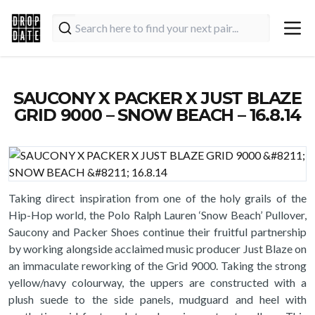
SAUCONY X PACKER X JUST BLAZE
GRID 9000 – SNOW BEACH – 16.8.14
Taking direct inspiration from one of the holy grails of the
Hip-Hop world, the Polo Ralph Lauren ‘Snow Beach’ Pullover,
Saucony and Packer Shoes continue their fruitful partnership
by working alongside acclaimed music producer Just Blaze on
an immaculate reworking of the Grid 9000. Taking the strong
yellow/navy colourway, the uppers are constructed with a
plush suede to the side panels, mudguard and heel with