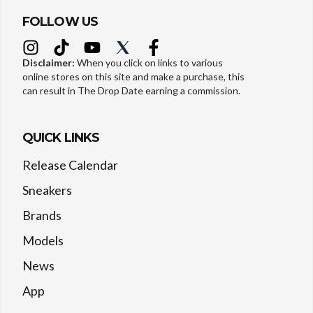
FOLLOW US
Disclaimer:
When you click on links to various
online stores on this site and make a purchase, this
can result in The Drop Date earning a commission.
QUICK LINKS
Release Calendar
Sneakers
Brands
Models
News
App