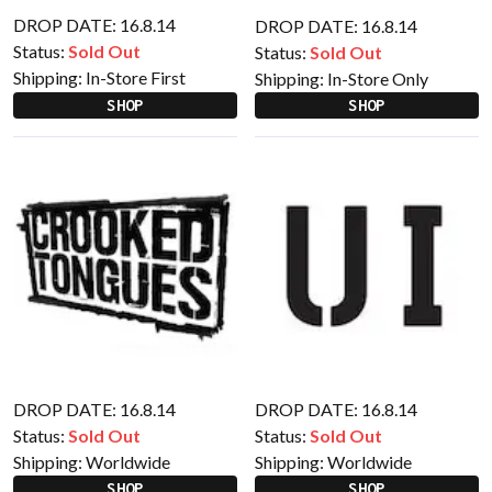
DROP DATE: 16.8.14
DROP DATE: 16.8.14
Status:
Sold Out
Status:
Sold Out
Shipping:
In-Store First
Shipping:
In-Store Only
SHOP
SHOP
DROP DATE: 16.8.14
DROP DATE: 16.8.14
Status:
Sold Out
Status:
Sold Out
Shipping:
Worldwide
Shipping:
Worldwide
SHOP
SHOP