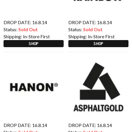
DROP DATE: 16.8.14
DROP DATE: 16.8.14
Status:
Sold Out
Status:
Sold Out
Shipping:
In-Store First
Shipping:
In-Store First
SHOP
SHOP
DROP DATE: 16.8.14
DROP DATE: 16.8.14