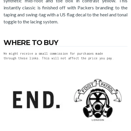
synthetic mid-foot and toe box in contrast yellow. This
instantly classic is finished off with Packers branding to the
taping and swing-tag with a US flag decal to the heel and tonal
toggle to the lacing system.
WHERE TO BUY
We might receive a small commission for purchases made
through these links. This will not affect the price you pay.