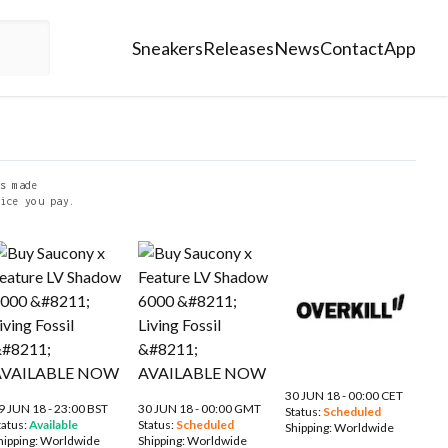
Sneakers
Releases
News
Contact
App
s made
ice you pay.
30 JUN 18 - 00:00 CET
9 JUN 18 - 23:00 BST
30 JUN 18 - 00:00 GMT
Status:
Scheduled
tatus:
Available
Status:
Scheduled
Shipping:
Worldwide
hipping:
Worldwide
Shipping:
Worldwide