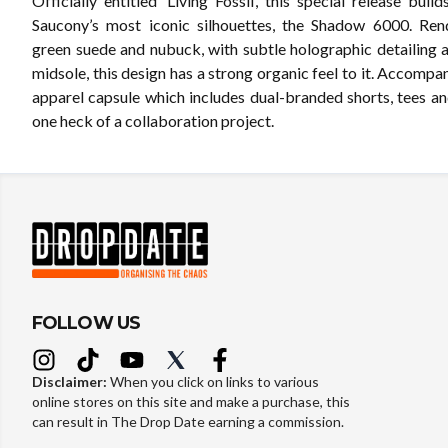
Officially entitled ‘Living Fossil’, this special release bui
Saucony’s most iconic silhouettes, the Shadow 6000. Ren
green suede and nubuck, with subtle holographic detailing 
midsole, this design has a strong organic feel to it. Accompa
apparel capsule which includes dual-branded shorts, tees and
one heck of a collaboration project.
FOLLOW US
Disclaimer:
When you click on links to various
online stores on this site and make a purchase, this
can result in The Drop Date earning a commission.