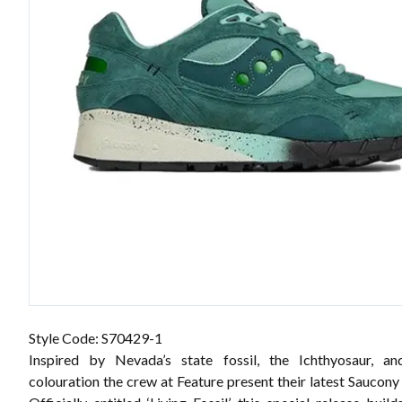
Style Code: S70429-1
Inspired by Nevada’s state fossil, the Ichthyosaur, and
colouration the crew at Feature present their latest Saucony