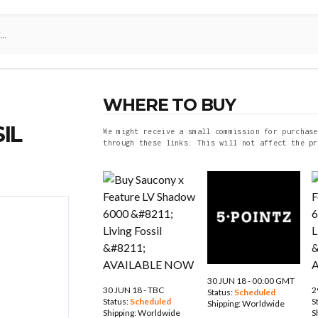
WHERE TO BUY
IL
We might receive a small commission for purchase
through these links. This will not affect the pr
30 JUN 18 - 00:00 GMT
30 JUN 18 - TBC
2
Status:
Scheduled
Status:
Scheduled
S
Shipping:
Worldwide
Shipping:
Worldwide
S