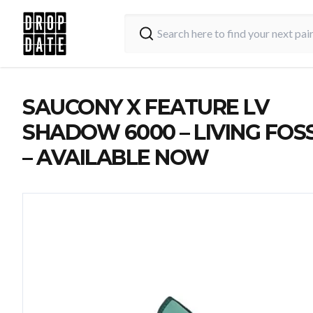
SAUCONY X FEATURE LV
SHADOW 6000 – LIVING FOSS
– AVAILABLE NOW