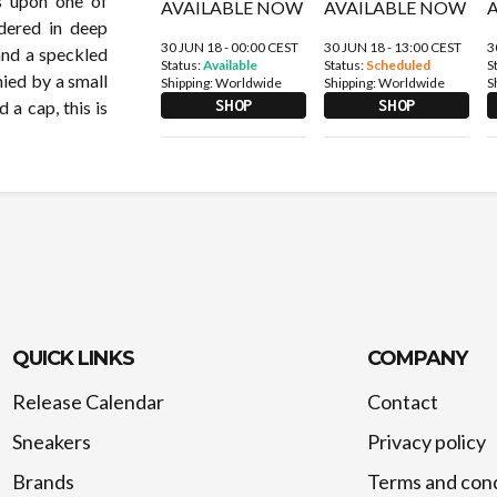
lds upon one of
dered in deep
30 JUN 18 - 00:00 CEST
30 JUN 18 - 13:00 CEST
3
and a speckled
Status:
Available
Status:
Scheduled
S
nied by a small
Shipping:
Worldwide
Shipping:
Worldwide
S
SHOP
SHOP
 a cap, this is
QUICK LINKS
COMPANY
Release Calendar
Contact
Sneakers
Privacy policy
Brands
Terms and cond