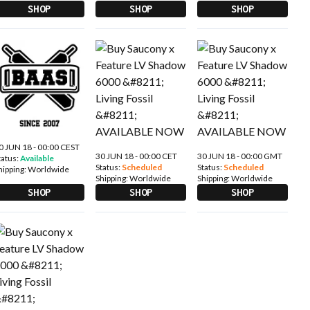
SHOP
SHOP
SHOP
0 JUN 18 - 00:00 CEST
30 JUN 18 - 00:00 CET
30 JUN 18 - 00:00 GMT
tatus:
Available
Status:
Scheduled
Status:
Scheduled
hipping:
Worldwide
Shipping:
Worldwide
Shipping:
Worldwide
SHOP
SHOP
SHOP