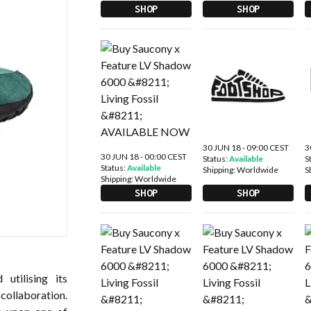
SHOP
SHOP
30 JUN 18 - 09:00 CEST
3
30 JUN 18 - 00:00 CEST
Status:
Available
S
Status:
Available
Shipping:
Worldwide
S
Shipping:
Worldwide
SHOP
SHOP
 utilising its
 collaboration.