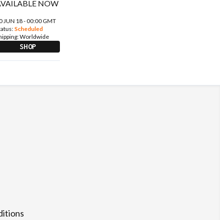
0 JUN 18 - 00:00 GMT
tatus:
Scheduled
hipping:
Worldwide
SHOP
itions